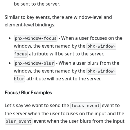
be sent to the server.
Similar to key events, there are window-level and
element-level bindings:
- When a user focuses on the
phx-window-focus
window, the event named by the
phx-window-
attribute will be sent to the server.
focus
- When a user blurs from the
phx-window-blur
window, the event named by the
phx-window-
attribute will be sent to the server.
blur
Focus / Blur Examples
Let's say we want to send the
event to
focus_event
the server when the user focuses on the input and the
event when the user blurs from the input
blur_event