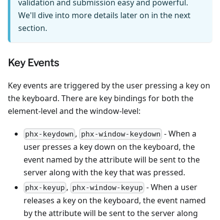
validation and submission easy and powerful.
We'll dive into more details later on in the next
section.
Key Events
Key events are triggered by the user pressing a key on
the keyboard. There are key bindings for both the
element-level and the window-level:
,
- When a
phx-keydown
phx-window-keydown
user presses a key down on the keyboard, the
event named by the attribute will be sent to the
server along with the key that was pressed.
,
- When a user
phx-keyup
phx-window-keyup
releases a key on the keyboard, the event named
by the attribute will be sent to the server along