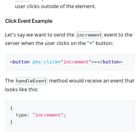
user clicks outside of the element.
Click Event Example
Let's say we want to send the
event to the
increment
server when the user clicks on the "+" button:
<
button
phx-click
=
"
increment
"
>
+
</
button
>
The
method would receive an event that
handleEvent
looks like this:
{
  type
:
"increment"
;
}