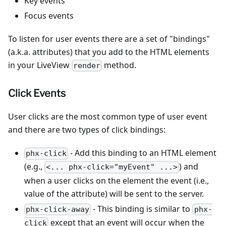
Key events
Focus events
To listen for user events there are a set of "bindings"
(a.k.a. attributes) that you add to the HTML elements
in your LiveView
method.
render
Click Events
User clicks are the most common type of user event
and there are two types of click bindings:
- Add this binding to an HTML element
phx-click
(e.g.,
) and
<... phx-click="myEvent" ...>
when a user clicks on the element the event (i.e.,
value of the attribute) will be sent to the server.
- This binding is similar to
phx-click-away
phx-
except that an event will occur when the
click