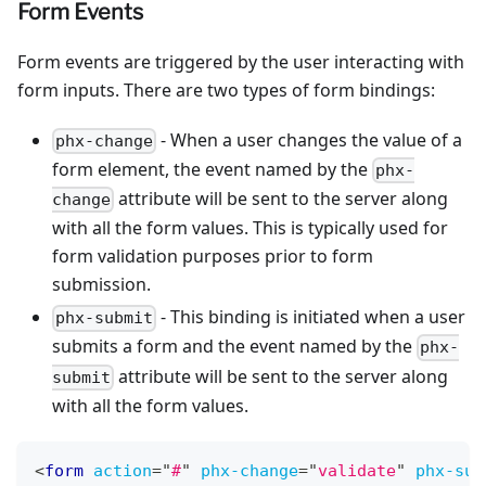
Form Events
Form events are triggered by the user interacting with
form inputs. There are two types of form bindings:
- When a user changes the value of a
phx-change
form element, the event named by the
phx-
attribute will be sent to the server along
change
with all the form values. This is typically used for
form validation purposes prior to form
submission.
- This binding is initiated when a user
phx-submit
submits a form and the event named by the
phx-
attribute will be sent to the server along
submit
with all the form values.
<
form
action
=
"
#
"
phx-change
=
"
validate
"
phx-sub