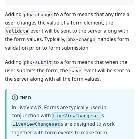
Adding
to a form means that any time a
phx-change
user changes the value of a form element, the
event will be sent to the server along with
validate
the form values. Typically,
handles form
phx-change
validation prior to form submission.
Adding
to a form means that when the
phx-submit
user submits the form, the
event will be sent to
save
the server along with all the form values.
INFO
In LiveViewJS, Forms are typically used in
conjunction with
s.
LiveViewChangeset
s are designed to work
LiveViewChangeset
together with form events to make form