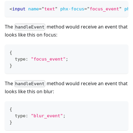
<
input
name
=
"
text
"
phx-focus
=
"
focus_event
"
phx
The
method would receive an event that
handleEvent
looks like this on focus:
{
  type
:
"focus_event"
;
}
The
method would receive an event that
handleEvent
looks like this on blur:
{
  type
:
"blur_event"
;
}