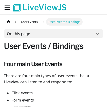
LiveViewJS
User Events
User Events / Bindings
On this page
User Events / Bindings
Four main User Events
There are four main types of user events that a
LiveView can listen to and respond to:
Click events
Form events