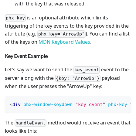
with the key that was released.
is an optional attribute which limits
phx-key
triggering of the key events to the key provided in the
attribute (e.g.
). You can find a list
phx-key="ArrowUp"
of the keys on
MDN Keyboard Values
.
Key Event Example
Let's say we want to send the
event to the
key_event
server along with the
payload
{key: "ArrowUp"}
when the user presses the "ArrowUp" key:
<
div
phx-window-keydown
=
"
key_event
"
phx-key
=
"
A
The
method would receive an event that
handleEvent
looks like this: