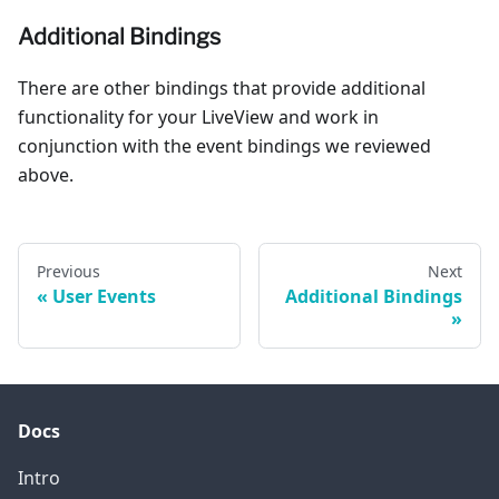
Additional Bindings
There are other bindings that provide additional
functionality for your LiveView and work in
conjunction with the event bindings we reviewed
above.
Previous
Next
User Events
Additional Bindings
Docs
Intro