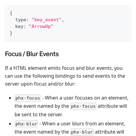
{
  type
:
"key_event"
,
  key
:
"ArrowUp"
}
Focus / Blur Events
If a HTML element emits focus and blur events, you
can use the following bindings to send events to the
server upon focus and/or blur:
- When a user focuses on an element,
phx-focus
the event named by the
attribute will
phx-focus
be sent to the server.
- When a user blurs from an element,
phx-blur
the event named by the
attribute will
phx-blur