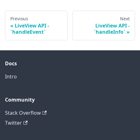
Previous
Next
LiveView API -
LiveView API -
`handleEvent`
`handleInfo`
Docs
Intro
Community
Stack Overflow
Twitter