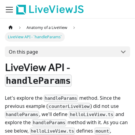
LiveViewJS
Anatomy of a LiveView
LiveView API - `handleParams`
On this page
LiveView API -
handleParams
Let's explore the
method. Since the
handleParams
previous example (
) did not use
counterLiveView
, we'll define
and
handleParams
helloLiveView.ts
explore the
method with it. As you can
handleParams
see below,
defines
,
helloLiveView.ts
mount