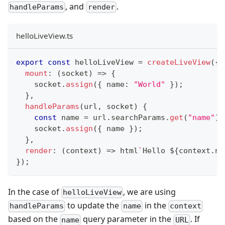
, and
.
handleParams
render
helloLiveView.ts
export
const
 helloLiveView 
=
createLiveView
(
{
mount
:
(
socket
)
=>
{
    socket
.
assign
(
{
 name
:
"World"
}
)
;
}
,
handleParams
(
url
,
 socket
)
{
const
 name 
=
 url
.
searchParams
.
get
(
"name"
)
    socket
.
assign
(
{
 name 
}
)
;
}
,
render
:
(
context
)
=>
 html
`
Hello 
${
context
.
na
}
)
;
In the case of
, we are using
helloLiveView
to update the
in the
handleParams
name
context
based on the
query parameter in the
. If
name
URL