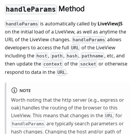
Method
handleParams
is automatically called by
LiveViewJS
handleParams
on the initial load of a LiveView, as well as anytime the
URL of the LiveView changes.
allows
handleParams
developers to access the full
of the LiveView
URL
including the
,
,
,
, etc, and
host
path
hash
pathname
then update the
of the
or otherwise
context
socket
respond to data in the
.
URL
NOTE
Worth noting that the http server (e.g., express or
oak) handles the routing of the browser to this
LiveView. This means that changes in the
for
URL
are typically search parameters or
handleParams
hash changes. Changing the host and/or path of