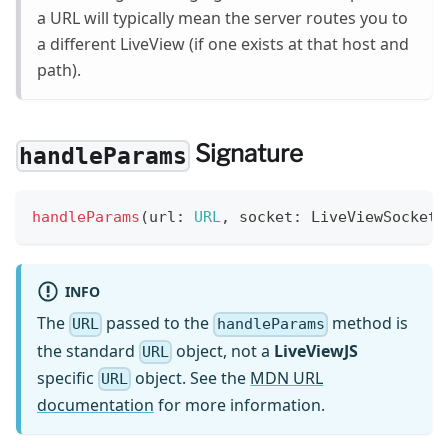
a URL will typically mean the server routes you to
a different LiveView (if one exists at that host and
path).
Signature
handleParams
handleParams
(
url
:
URL
,
 socket
:
 LiveViewSocket
<
INFO
The
passed to the
method is
URL
handleParams
the standard
object, not a
LiveViewJS
URL
specific
object. See the
MDN URL
URL
documentation
for more information.