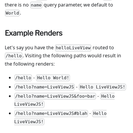
there is no
query parameter, we default to
name
.
World
Example Renders
Let's say you have the
routed to
helloLiveView
. Visiting the following paths would result in
/hello
the following renders:
-
/hello
Hello World!
-
/hello?name=LiveViewJS
Hello LiveViewJS!
-
/hello?name=LiveViewJS&foo=bar
Hello
LiveViewJS!
-
/hello?name=LiveViewJS#blah
Hello
LiveViewJS!