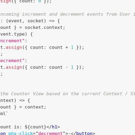
ssign
(
{
 count
:
0
}
)
;
incoming increment and decrement events from User 
t
:
(
event
,
 socket
)
=>
{
count 
}
=
 socket
.
context
;
event
.
type
)
{
increment"
:
et
.
assign
(
{
 count
:
 count 
+
1
}
)
;
k
;
decrement"
:
et
.
assign
(
{
 count
:
 count 
-
1
}
)
;
k
;
 the Counter View based on the current Context / S
ontext
)
=>
{
count 
}
=
 context
;
tml
`
Count is: 
${
count
}
</
h1
>
ton
phx-click
=
"
decrement
"
>
-
</
button
>