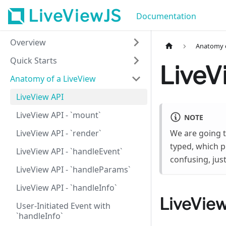
LiveViewJS
Documentation
Overview
Anatomy o
Quick Starts
LiveV
Anatomy of a LiveView
LiveView API
LiveView API - `mount`
NOTE
LiveView API - `render`
We are going 
typed, which pr
LiveView API - `handleEvent`
confusing, jus
LiveView API - `handleParams`
LiveView API - `handleInfo`
LiveView
User-Initiated Event with
`handleInfo`