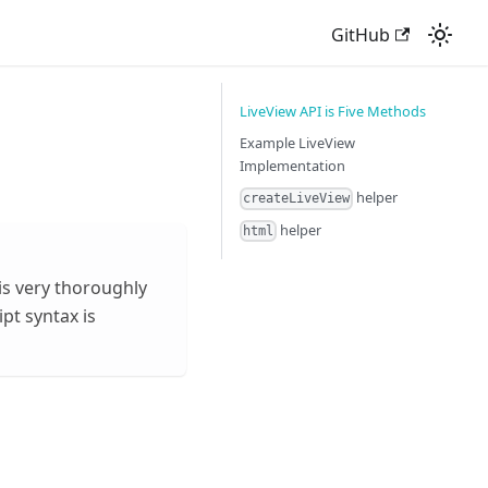
GitHub
LiveView API is Five Methods
Example LiveView
Implementation
helper
createLiveView
helper
html
is very thoroughly
pt syntax is