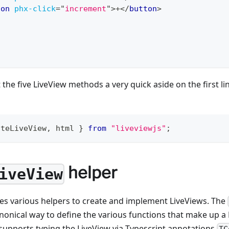
ton
phx-click
=
"
increment
"
>
+
</
button
>
 the five LiveView methods a very quick aside on the first l
ateLiveView
,
 html 
}
from
"liveviewjs"
;
helper
iveView
des various helpers to create and implement LiveViews. The
anonical way to define the various functions that make up a 
supports typing the LiveView via Typescript annotations