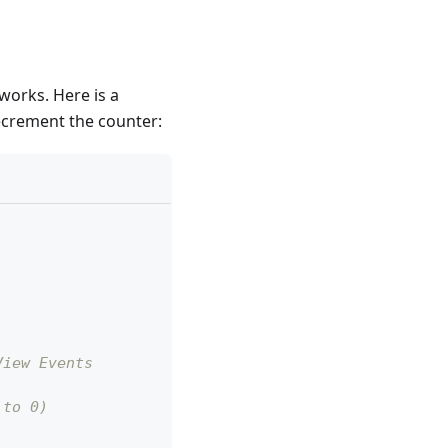
 works. Here is a
ecrement the counter:
View Events
 to 0)