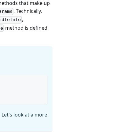
e methods that make up
. Technically,
arams
,
ndleInfo
method is defined
le
. Let's look at a more