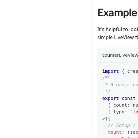
Example
It's helpful to l
simple LiveView 
counterLiveView
import
{
 cre
/**
 * A basic c
 */
export
const
{
 count
:
n
{
 type
:
"i
>
(
{
// Setup /
mount
:
(
so