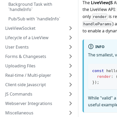
The
LiveViewJS
AP
Background Task with
`handleInfo`
the LiveView API:
only
is r
render
Pub/Sub with `handleInfo`
) 
handleParams
LiveViewSocket
to enable a dyna
Lifecycle of a LiveView
INFO
User Events
The smallest, 
Forms & Changesets
Uploading Files
const
 hell
Real-time / Multi-player
render
:
}
)
;
Client-side Javascript
JS Commands
While "valid" a
Webserver Integrations
useful exampl
Miscellaneous