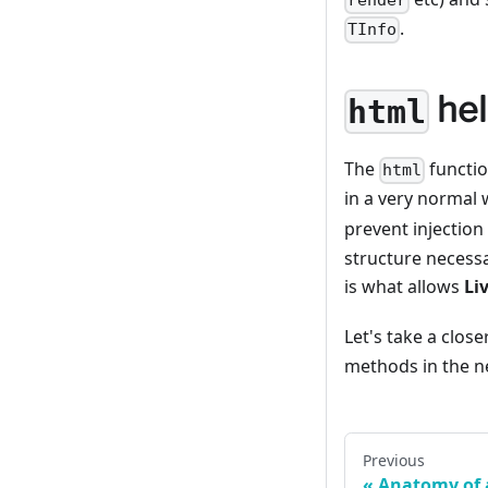
render
.
TInfo
hel
html
The
functio
html
in a very normal 
prevent injection
structure necessa
is what allows
Li
Let's take a close
methods in the ne
Previous
Anatomy of 