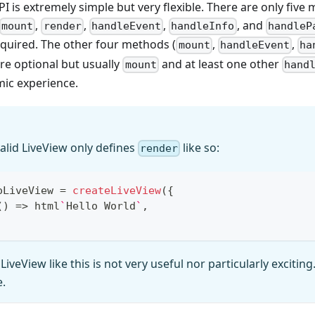
I is extremely simple but very flexible. There are only fiv
,
,
,
, and
mount
render
handleEvent
handleInfo
handleP
equired. The other four methods (
,
,
mount
handleEvent
ha
are optional but usually
and at least one other
mount
hand
mic experience.
valid LiveView only defines
like so:
render
oLiveView 
=
createLiveView
(
{
(
)
=>
 html
`
Hello World
`
,
 LiveView like this is not very useful nor particularly exciting
e.