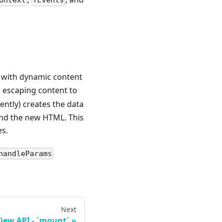
ontext
TEvents
L with dynamic content
 escaping content to
ently) creates the data
 and the new HTML. This
es.
handleParams
Next
View API - `mount`