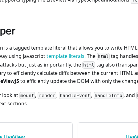
TC
per
n is a tagged template literal that allows you to write HTM
way using javascript
template literals
. The
tag handles
html
 attacks but just as importantly, the
tag also (transpar
html
ry to efficiently calculate diffs between the current HTML
veViewJS
to efficiently update the DOM with only the chang
r look at
,
,
,
, and
mount
render
handleEvent
handleInfo
xt sections.
a LiveView
Live