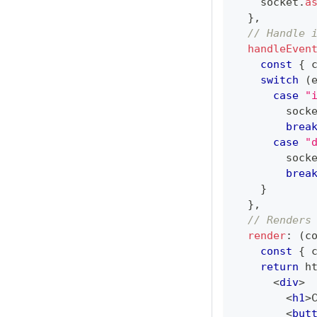
    socket
.
a
}
,
// Handle 
handleEven
const
{
 
switch
(
case
"
        sock
brea
case
"
        sock
brea
}
}
,
// Renders
render
:
(
c
const
{
 
return
 h
<
div
>
<
h1
>
<
but