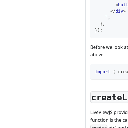
<
but
</
div
>
`
;
}
,
}
)
;
Before we look at
above:
import
{
 cre
createL
LiveViewJS provi
function is the c
etc) and 