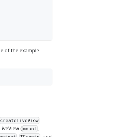
ine of the example
createLiveView
LiveView (
,
mount
,
, and