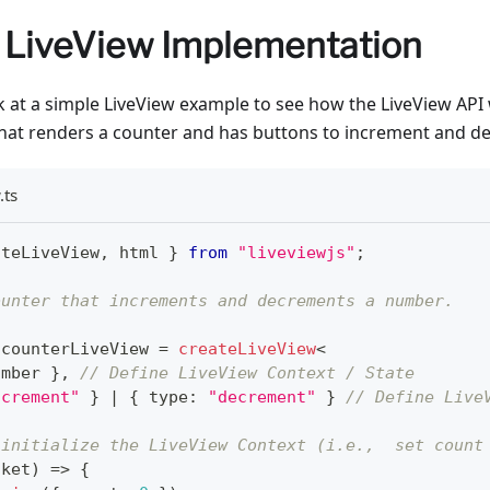
 LiveView Implementation
ook at a simple LiveView example to see how the LiveView API
that renders a counter and has buttons to increment and d
.ts
ateLiveView
,
 html 
}
from
"liveviewjs"
;
ounter that increments and decrements a number.
 counterLiveView 
=
createLiveView
<
umber
}
,
// Define LiveView Context / State
ncrement"
}
|
{
 type
:
"decrement"
}
// Define Live
 initialize the LiveView Context (i.e.,  set count
cket
)
=>
{