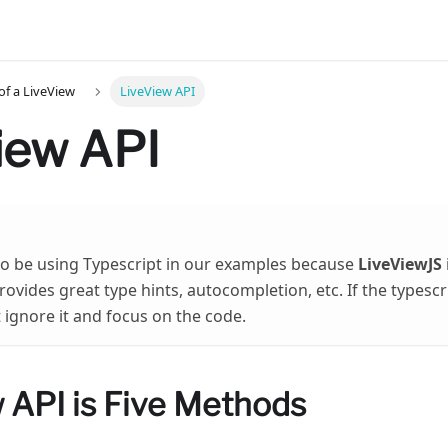
f a LiveView
LiveView API
iew API
to be using Typescript in our examples because
LiveViewJS
ovides great type hints, autocompletion, etc. If the typescri
t ignore it and focus on the code.
 API is Five Methods